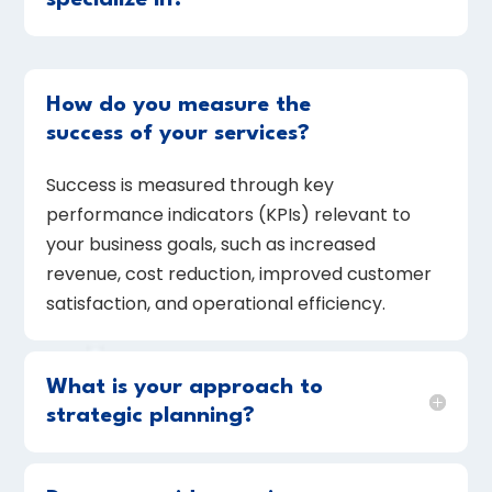
specialize in?
How do you measure the
success of your services?
Success is measured through key
performance indicators (KPIs) relevant to
your business goals, such as increased
revenue, cost reduction, improved customer
satisfaction, and operational efficiency.
What is your approach to
strategic planning?