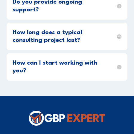
Do you provide ongoing
support?
How long does a typical
consulting project last?
How can I start working with
you?