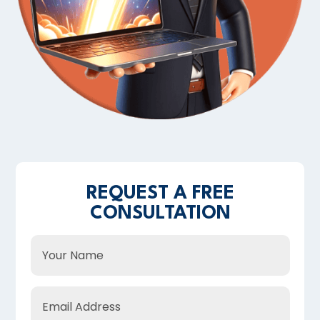
REQUEST A FREE
CONSULTATION