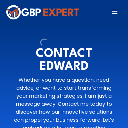
CONTACT
EDWARD
Whether you have a question, need
advice, or want to start transforming
your marketing strategies, I am just a
message away. Contact me today to
discover how our innovative solutions
can propel your business forward. Let’s
embark on a journey to redefine