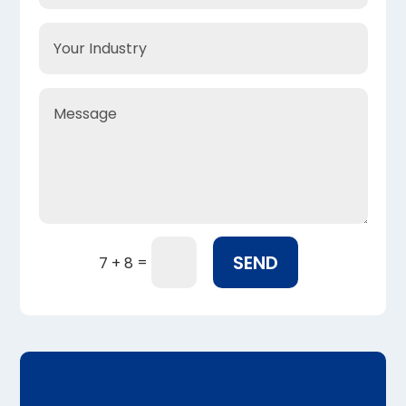
SEND
=
7 + 8