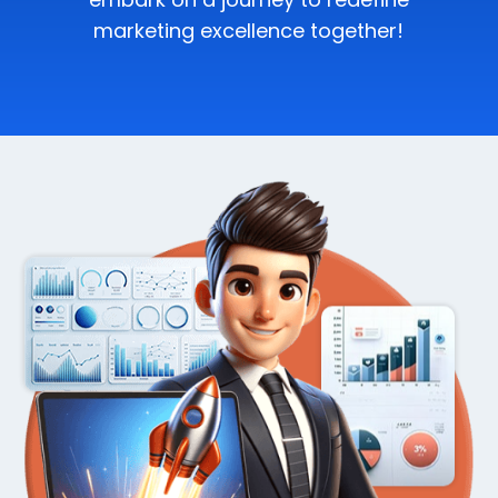
marketing excellence together!