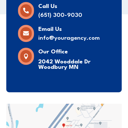
Call Us

(651) 300-9030
Email Us

info@youragency.com
Our Office

2042 Wooddale Dr
Woodbury MN