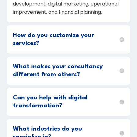
development, digital marketing, operational
improvement, and financial planning.
How do you customize your
services?
What makes your consultancy
different from others?
Can you help with digital
transformation?
What industries do you