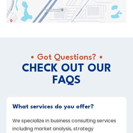
• Got Questions? •
CHECK OUT OUR
FAQS
What services do you offer?
We specialize in business consulting services
including market analysis, strategy