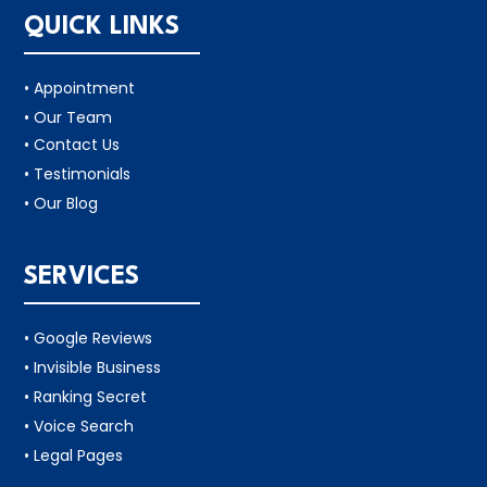
QUICK LINKS
• Appointment
• Our Team
• Contact Us
• Testimonials
• Our Blog
SERVICES
• Google Reviews
• Invisible Business
• Ranking Secret
• Voice Search
• Legal Pages