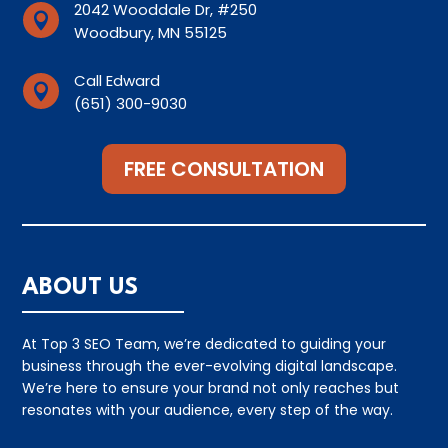
2042 Wooddale Dr, #250

Woodbury, MN 55125
Call Edward

(651) 300-9030
FREE CONSULTATION
ABOUT US
At Top 3 SEO Team, we’re dedicated to guiding your
business through the ever-evolving digital landscape.
We’re here to ensure your brand not only reaches but
resonates with your audience, every step of the way.