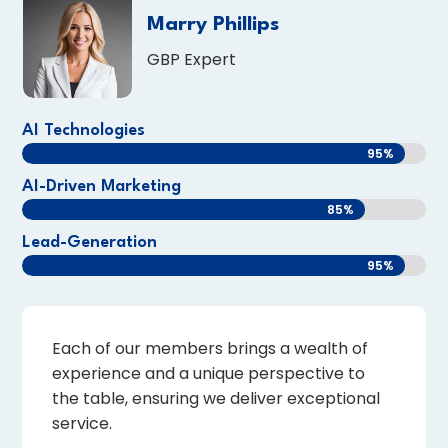
Marry Phillips
GBP Expert
AI Technologies
95%
95%
AI-Driven Marketing
85%
85%
Lead-Generation
95%
95%
Each of our members brings a wealth of
experience and a unique perspective to
the table, ensuring we deliver exceptional
service.