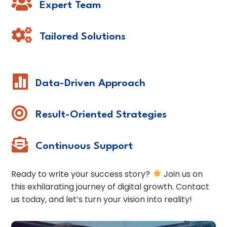

Expert Team

Tailored Solutions

Data-Driven Approach

Result-Oriented Strategies

Continuous Support
Ready to write your success story?
Join us on
this exhilarating journey of digital growth. Contact
us today, and let’s turn your vision into reality!