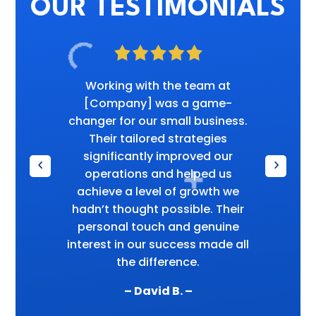
OUR TESTIMONIALS
Working with the team at
[Company] was a game-
changer for our small business.
Their tailored strategies
significantly improved our
operations and helped us
achieve a level of growth we
hadn’t thought possible. Their
personal touch and genuine
interest in our success made all
the difference.
– David B. –