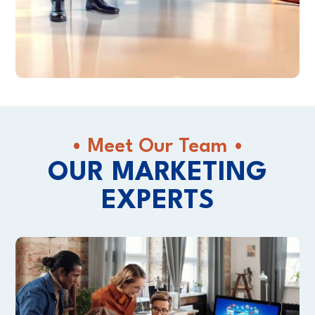
• Meet Our Team •
OUR MARKETING
EXPERTS