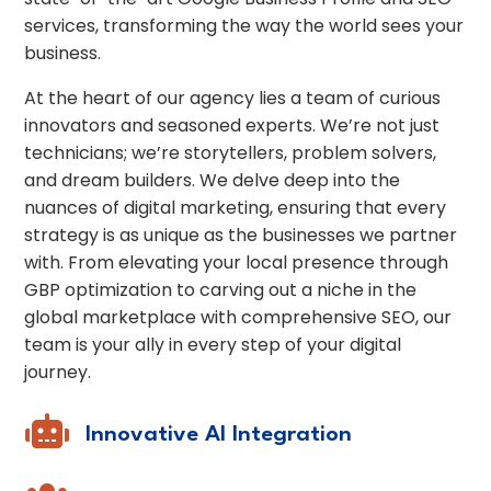
services, transforming the way the world sees your
business.
At the heart of our agency lies a team of curious
innovators and seasoned experts. We’re not just
technicians; we’re storytellers, problem solvers,
and dream builders. We delve deep into the
nuances of digital marketing, ensuring that every
strategy is as unique as the businesses we partner
with. From elevating your local presence through
GBP optimization to carving out a niche in the
global marketplace with comprehensive SEO, our
team is your ally in every step of your digital
journey.

Innovative AI Integration