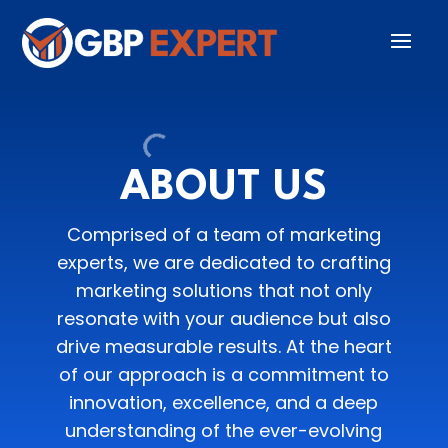
ABOUT US
Comprised of a team of marketing
experts, we are dedicated to crafting
marketing solutions that not only
resonate with your audience but also
drive measurable results. At the heart
of our approach is a commitment to
innovation, excellence, and a deep
understanding of the ever-evolving