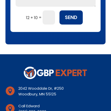
SEND
=
12 + 10
2042 Wooddale Dr, #250

Woodbury, MN 55125
Call Edward
