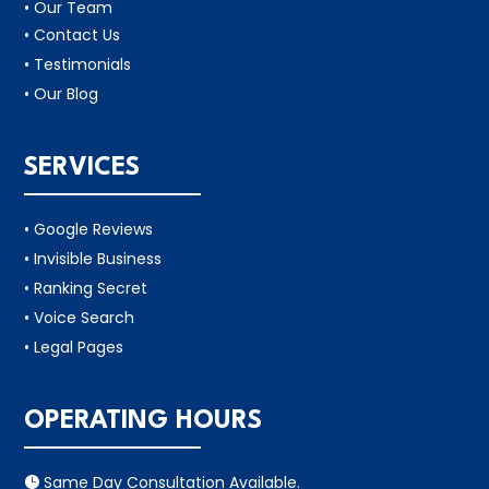
• Our Team
• Contact Us
• Testimonials
• Our Blog
SERVICES
• Google Reviews
• Invisible Business
• Ranking Secret
• Voice Search
• Legal Pages
OPERATING HOURS
Same Day Consultation Available.
