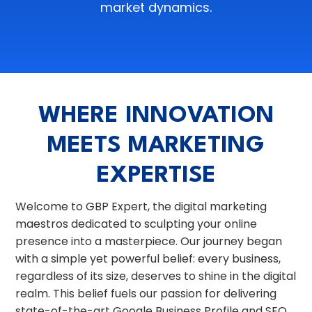
market dynamics.
WHERE INNOVATION
MEETS MARKETING
EXPERTISE
Welcome to GBP Expert, the digital marketing
maestros dedicated to sculpting your online
presence into a masterpiece. Our journey began
with a simple yet powerful belief: every business,
regardless of its size, deserves to shine in the digital
realm. This belief fuels our passion for delivering
state-of-the-art Google Business Profile and SEO