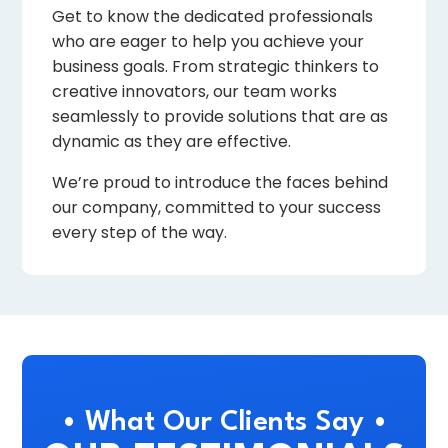
Get to know the dedicated professionals
who are eager to help you achieve your
business goals. From strategic thinkers to
creative innovators, our team works
seamlessly to provide solutions that are as
dynamic as they are effective.
We’re proud to introduce the faces behind
our company, committed to your success
every step of the way.
• What Our Clients Say •