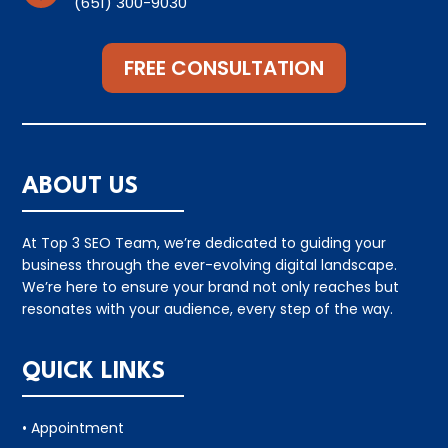
(651) 300-9030
FREE CONSULTATION
ABOUT US
At Top 3 SEO Team, we’re dedicated to guiding your
business through the ever-evolving digital landscape.
We’re here to ensure your brand not only reaches but
resonates with your audience, every step of the way.
QUICK LINKS
• Appointment