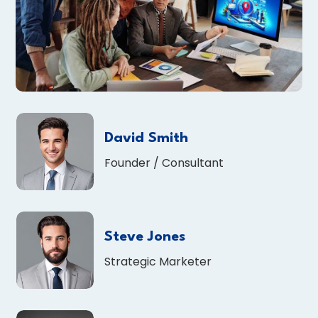
David Smith
Founder / Consultant
Steve Jones
Strategic Marketer