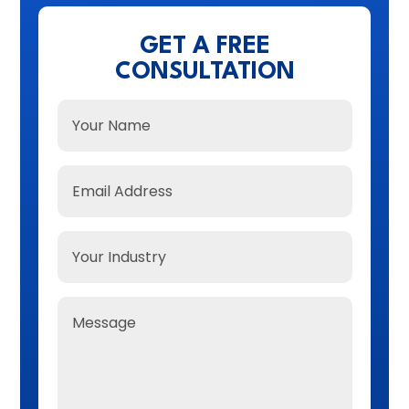
GET A FREE
CONSULTATION